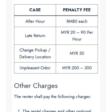
CASE
PENALTY FEE
After Hour
RM80 each
MYR 20 – 90 Per
Late Return
Hour
Change Pickup /
MYR 50
Delivery Location
Unpleasant Odor
MYR 200 – 300
Other Charges
The renter shall pay the following charges:
The rental charges and other optional