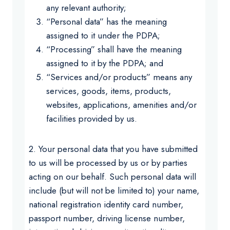
any relevant authority;
“Personal data” has the meaning
assigned to it under the PDPA;
“Processing” shall have the meaning
assigned to it by the PDPA; and
“Services and/or products” means any
services, goods, items, products,
websites, applications, amenities and/or
facilities provided by us.
2. Your personal data that you have submitted
to us will be processed by us or by parties
acting on our behalf. Such personal data will
include (but will not be limited to) your name,
national registration identity card number,
passport number, driving license number,