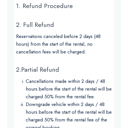
1. Refund Procedure
2. Full Refund
Reservations canceled before 2 days (48
hours) from the start of the rental, no
cancellation fees will be charged.
2.Partial Refund
Cancellations made within 2 days / 48
hours before the start of the rental will be
charged 50% from the rental fee.
Downgrade vehicle within 2 days / 48
hours before the start of the rental will be
charged 50% from the rental fee of the
original booking.