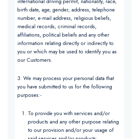
international driving permit, nationality, race,
birth date, age, gender, address, telephone
number, e-mail address, religious beliefs,
medical records, criminal records,
affiliations, political beliefs and any other
information relating directly or indirectly to
you or which may be used to identify you as
our Customers.
3. We may process your personal data that
you have submitted to us for the following
purposes:-
To provide you with services and/or
products and any other purpose relating
to our provision and/or your usage of
said services and/or products;