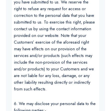
you have submitted to us. We reserve the
right to refuse any request for access or
correction to the personal data that you have
submitted to us. To exercise this right, please
contact us by using the contact information
provided on our website. Note that your
Customers’ exercise of the aforesaid right
may have effects on our provision of the
services and/or products (such effects may
include the non-provision of the services
and/or products) to your Customers and we
are not liable for any loss, damage, or any
other liability resulting directly or indirectly
from such effects.
6. We may disclose your personal data to the
following parties:-