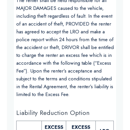
The renter shall be held responsible for all
MAJOR DAMAGES caused to the vehicle,
including theft regardless of fault. In the event
of an accident of theft, PROVIDED the renter
has agreed to accept the LRO and make a
police report within 24 hours from the time of
the accident or theft, DRIVOR shall be entitled
to charge the renter an excess fee which is in
accordance with the following table (“Excess
Fee”). Upon the renter’s acceptance and
subject to the terms and conditions stipulated
in the Rental Agreement, the renter’s liability is
limited to the Excess Fee.
Liability Reduction Option
EXCESS
EXCESS