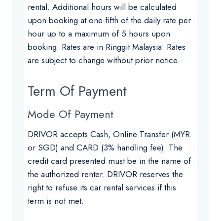
rental. Additional hours will be calculated
upon booking at one-fifth of the daily rate per
hour up to a maximum of 5 hours upon
booking. Rates are in Ringgit Malaysia. Rates
are subject to change without prior notice.
Term Of Payment
Mode Of Payment
DRIVOR accepts Cash, Online Transfer (MYR
or SGD) and CARD (3% handling fee). The
credit card presented must be in the name of
the authorized renter. DRIVOR reserves the
right to refuse its car rental services if this
term is not met.