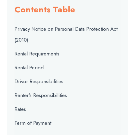
Contents Table
Privacy Notice on Personal Data Protection Act
(2010)
Rental Requirements
Rental Period
Drivor Responsibilities
Renter's Responsibilities
Rates
Term of Payment