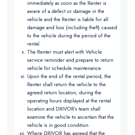
immediately as soon as the Renter is
aware of a defect or damage in the
vehicle and the Renter is liable for all
damage and loss (including theft) caused
to the vehicle during the period of the
rental.
The Renter must alert with Vehicle
service reminder and prepare to return
vehicle for schedule maintenance.
Upon the end of the rental period, the
Renter shall return the vehicle to the
agreed return location, during the
operating hours displayed at the rental
location and DRIVOR’s team shall
examine the vehicle to ascertain that the
vehicle is in good condition.
Where DRIVOR has agreed that the