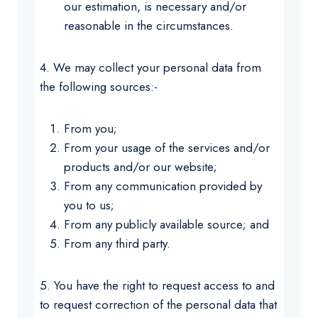
our estimation, is necessary and/or
reasonable in the circumstances.
4. We may collect your personal data from
the following sources:-
From you;
From your usage of the services and/or
products and/or our website;
From any communication provided by
you to us;
From any publicly available source; and
From any third party.
5. You have the right to request access to and
to request correction of the personal data that