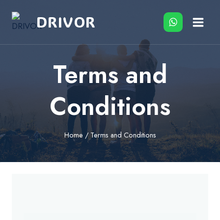
Skip
DRIVOR
to
content
Terms and
Conditions
Home
/
Terms and Conditions