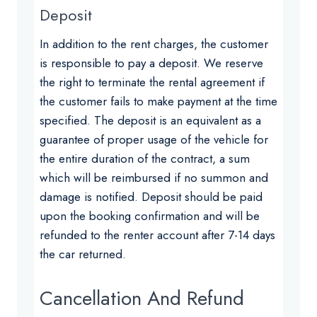
Deposit
In addition to the rent charges, the customer
is responsible to pay a deposit. We reserve
the right to terminate the rental agreement if
the customer fails to make payment at the time
specified. The deposit is an equivalent as a
guarantee of proper usage of the vehicle for
the entire duration of the contract, a sum
which will be reimbursed if no summon and
damage is notified. Deposit should be paid
upon the booking confirmation and will be
refunded to the renter account after 7-14 days
the car returned.
Cancellation And Refund