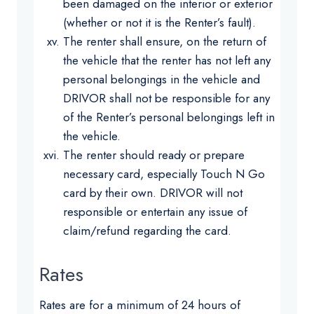
been damaged on the interior or exterior
(whether or not it is the Renter’s fault).
The renter shall ensure, on the return of
the vehicle that the renter has not left any
personal belongings in the vehicle and
DRIVOR shall not be responsible for any
of the Renter’s personal belongings left in
the vehicle.
The renter should ready or prepare
necessary card, especially Touch N Go
card by their own. DRIVOR will not
responsible or entertain any issue of
claim/refund regarding the card.
Rates
Rates are for a minimum of 24 hours of