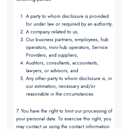
A party to whom disclosure is provided
for under law or required by an authority;
A company related to us;
Our business partners, employees, hub
operators, mini-hub operators, Service
Providers, and suppliers;
Auditors, consultants, accountants,
lawyers, or advisors; and
Any other party to whom disclosure is, in
our estimation, necessary and/or
reasonable in the circumstances.
7. You have the right to limit our processing of
your personal data. To exercise this right, you
may contact us using the contact information