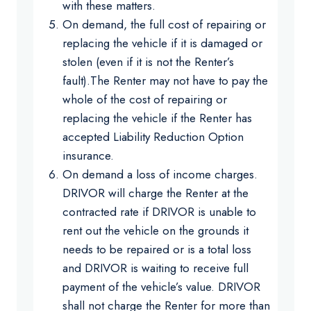
with these matters.
On demand, the full cost of repairing or
replacing the vehicle if it is damaged or
stolen (even if it is not the Renter’s
fault).The Renter may not have to pay the
whole of the cost of repairing or
replacing the vehicle if the Renter has
accepted Liability Reduction Option
insurance.
On demand a loss of income charges.
DRIVOR will charge the Renter at the
contracted rate if DRIVOR is unable to
rent out the vehicle on the grounds it
needs to be repaired or is a total loss
and DRIVOR is waiting to receive full
payment of the vehicle’s value. DRIVOR
shall not charge the Renter for more than