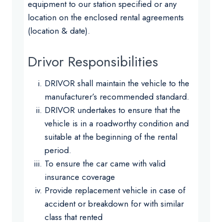
equipment to our station specified or any
location on the enclosed rental agreements
(location & date).
Drivor Responsibilities
DRIVOR shall maintain the vehicle to the
manufacturer’s recommended standard.
DRIVOR undertakes to ensure that the
vehicle is in a roadworthy condition and
suitable at the beginning of the rental
period.
To ensure the car came with valid
insurance coverage
Provide replacement vehicle in case of
accident or breakdown for with similar
class that rented