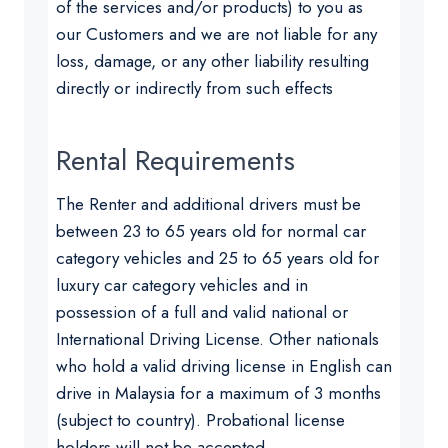
of the services and/or products) to you as
our Customers and we are not liable for any
loss, damage, or any other liability resulting
directly or indirectly from such effects
Rental Requirements
The Renter and additional drivers must be
between 23 to 65 years old for normal car
category vehicles and 25 to 65 years old for
luxury car category vehicles and in
possession of a full and valid national or
International Driving License. Other nationals
who hold a valid driving license in English can
drive in Malaysia for a maximum of 3 months
(subject to country). Probational license
holders will not be accepted.