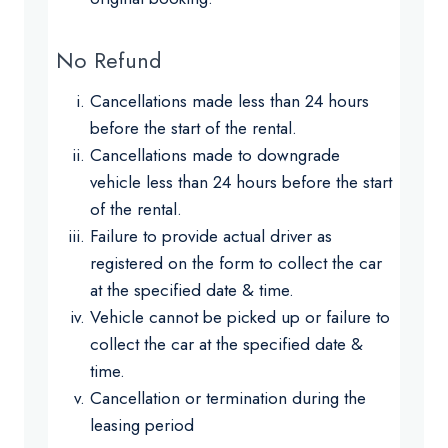
No Refund
Cancellations made less than 24 hours
before the start of the rental.
Cancellations made to downgrade
vehicle less than 24 hours before the start
of the rental.
Failure to provide actual driver as
registered on the form to collect the car
at the specified date & time.
Vehicle cannot be picked up or failure to
collect the car at the specified date &
time.
Cancellation or termination during the
leasing period