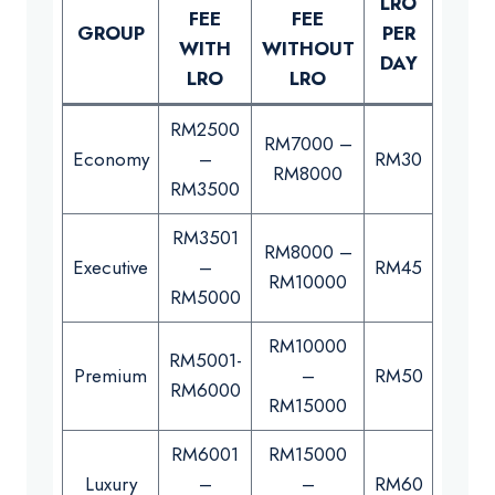
LRO
LRO
FEE
FEE
GROUP
PER
PER
WITH
WITHOUT
DAY
WEE
LRO
LRO
RM2500
RM7000 –
Economy
–
RM30
RM21
RM8000
RM3500
RM3501
RM8000 –
Executive
–
RM45
RM26
RM10000
RM5000
RM10000
RM5001-
Premium
–
RM50
RM30
RM6000
RM15000
RM6001
RM15000
Luxury
–
–
RM60
RM40