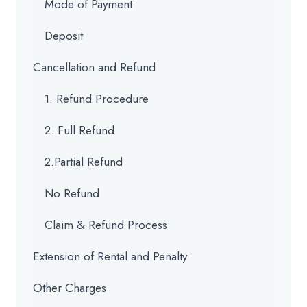
Mode of Payment
Deposit
Cancellation and Refund
1. Refund Procedure
2. Full Refund
2.Partial Refund
No Refund
Claim & Refund Process
Extension of Rental and Penalty
Other Charges