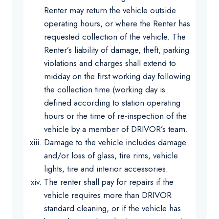
Renter may return the vehicle outside
operating hours, or where the Renter has
requested collection of the vehicle. The
Renter’s liability of damage, theft, parking
violations and charges shall extend to
midday on the first working day following
the collection time (working day is
defined according to station operating
hours or the time of re-inspection of the
vehicle by a member of DRIVOR’s team.
Damage to the vehicle includes damage
and/or loss of glass, tire rims, vehicle
lights, tire and interior accessories.
The renter shall pay for repairs if the
vehicle requires more than DRIVOR
standard cleaning, or if the vehicle has