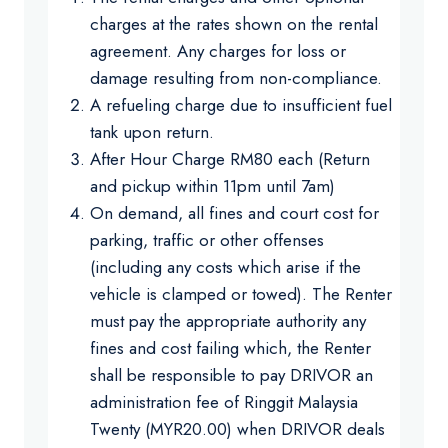
charges at the rates shown on the rental
agreement. Any charges for loss or
damage resulting from non-compliance.
A refueling charge due to insufficient fuel
tank upon return.
After Hour Charge RM80 each (Return
and pickup within 11pm until 7am)
On demand, all fines and court cost for
parking, traffic or other offenses
(including any costs which arise if the
vehicle is clamped or towed). The Renter
must pay the appropriate authority any
fines and cost failing which, the Renter
shall be responsible to pay DRIVOR an
administration fee of Ringgit Malaysia
Twenty (MYR20.00) when DRIVOR deals