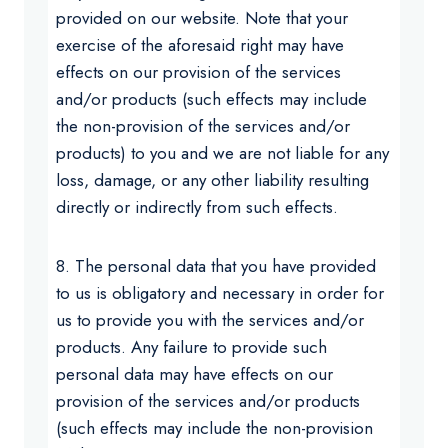
provided on our website. Note that your
exercise of the aforesaid right may have
effects on our provision of the services
and/or products (such effects may include
the non-provision of the services and/or
products) to you and we are not liable for any
loss, damage, or any other liability resulting
directly or indirectly from such effects.
8. The personal data that you have provided
to us is obligatory and necessary in order for
us to provide you with the services and/or
products. Any failure to provide such
personal data may have effects on our
provision of the services and/or products
(such effects may include the non-provision