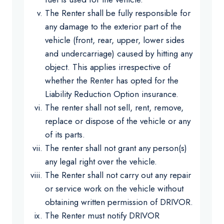
The Renter shall be fully responsible for
any damage to the exterior part of the
vehicle (front, rear, upper, lower sides
and undercarriage) caused by hitting any
object. This applies irrespective of
whether the Renter has opted for the
Liability Reduction Option insurance.
The renter shall not sell, rent, remove,
replace or dispose of the vehicle or any
of its parts.
The renter shall not grant any person(s)
any legal right over the vehicle.
The Renter shall not carry out any repair
or service work on the vehicle without
obtaining written permission of DRIVOR.
The Renter must notify DRIVOR