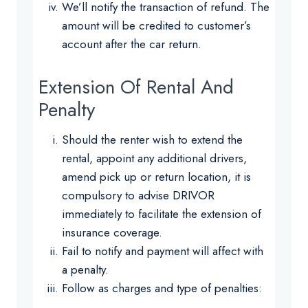
We’ll notify the transaction of refund. The
amount will be credited to customer’s
account after the car return.
Extension Of Rental And
Penalty
Should the renter wish to extend the
rental, appoint any additional drivers,
amend pick up or return location, it is
compulsory to advise DRIVOR
immediately to facilitate the extension of
insurance coverage.
Fail to notify and payment will affect with
a penalty.
Follow as charges and type of penalties: