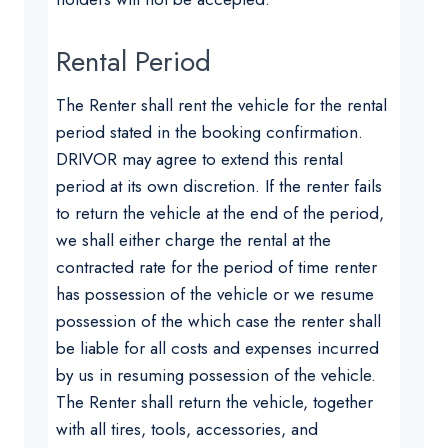
Rental Period
The Renter shall rent the vehicle for the rental
period stated in the booking confirmation.
DRIVOR may agree to extend this rental
period at its own discretion. If the renter fails
to return the vehicle at the end of the period,
we shall either charge the rental at the
contracted rate for the period of time renter
has possession of the vehicle or we resume
possession of the which case the renter shall
be liable for all costs and expenses incurred
by us in resuming possession of the vehicle.
The Renter shall return the vehicle, together
with all tires, tools, accessories, and