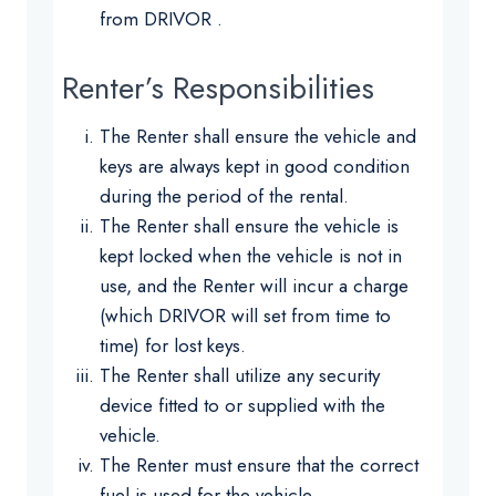
from DRIVOR .
Renter’s Responsibilities
The Renter shall ensure the vehicle and
keys are always kept in good condition
during the period of the rental.
The Renter shall ensure the vehicle is
kept locked when the vehicle is not in
use, and the Renter will incur a charge
(which DRIVOR will set from time to
time) for lost keys.
The Renter shall utilize any security
device fitted to or supplied with the
vehicle.
The Renter must ensure that the correct
fuel is used for the vehicle.