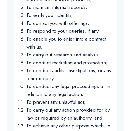
To maintain internal records;
To verify your identity;
To contact you with offerings;
To respond to your queries, if any;
To enable you to enter into a contract
with us;
To carry out research and analysis;
To conduct marketing and promotion;
To conduct audits, investigations, or any
other inquiry;
To conduct any legal proceedings or in
relation to any legal action;
To prevent any unlawful act;
To carry out any action provided for by
law or required by an authority; and
To achieve any other purpose which, in