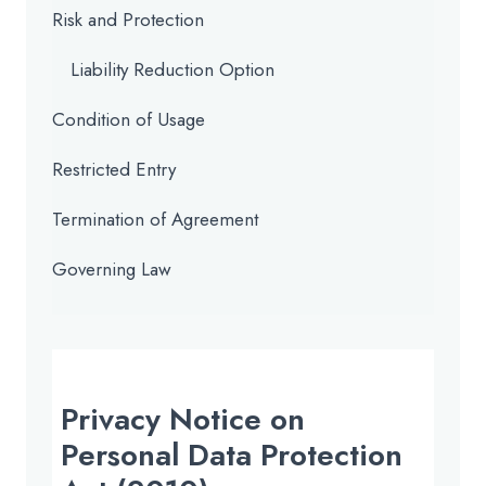
Risk and Protection
Liability Reduction Option
Condition of Usage
Restricted Entry
Termination of Agreement
Governing Law
Privacy Notice on
Personal Data Protection