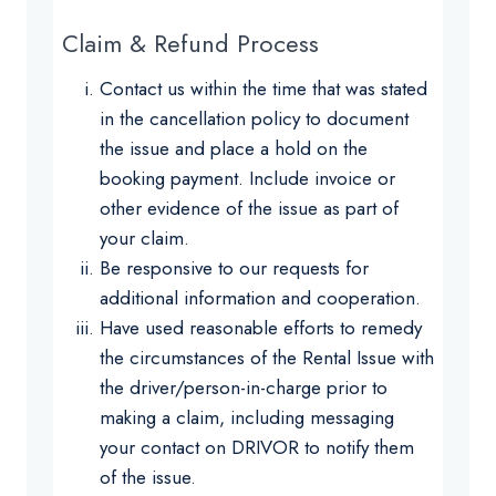
Claim & Refund Process
Contact us within the time that was stated
in the cancellation policy to document
the issue and place a hold on the
booking payment. Include invoice or
other evidence of the issue as part of
your claim.
Be responsive to our requests for
additional information and cooperation.
Have used reasonable efforts to remedy
the circumstances of the Rental Issue with
the driver/person-in-charge prior to
making a claim, including messaging
your contact on DRIVOR to notify them
of the issue.