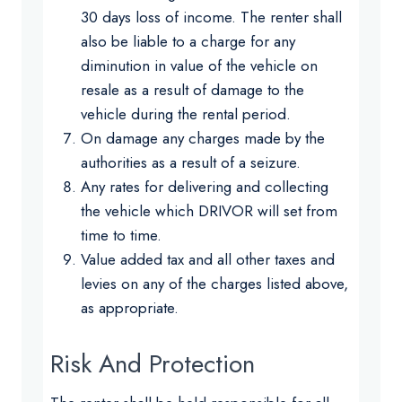
30 days loss of income. The renter shall
also be liable to a charge for any
diminution in value of the vehicle on
resale as a result of damage to the
vehicle during the rental period.
On damage any charges made by the
authorities as a result of a seizure.
Any rates for delivering and collecting
the vehicle which DRIVOR will set from
time to time.
Value added tax and all other taxes and
levies on any of the charges listed above,
as appropriate.
Risk And Protection