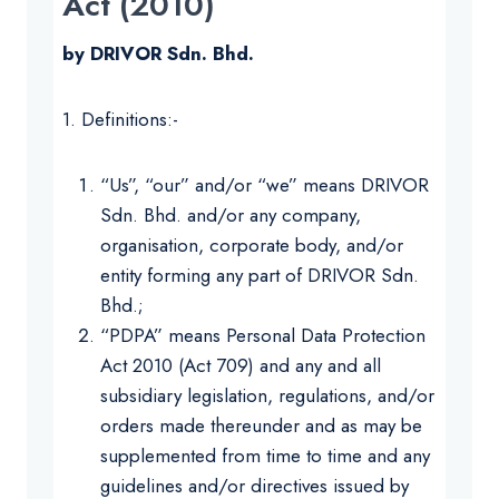
Act (2010)
by DRIVOR Sdn. Bhd.
1. Definitions:-
“Us”, “our” and/or “we” means DRIVOR
Sdn. Bhd. and/or any company,
organisation, corporate body, and/or
entity forming any part of DRIVOR Sdn.
Bhd.;
“PDPA” means Personal Data Protection
Act 2010 (Act 709) and any and all
subsidiary legislation, regulations, and/or
orders made thereunder and as may be
supplemented from time to time and any
guidelines and/or directives issued by