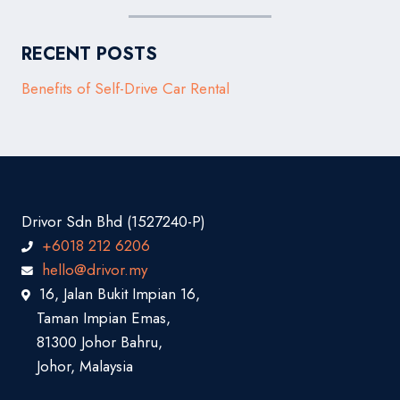
RECENT POSTS
Benefits of Self-Drive Car Rental
Drivor Sdn Bhd (1527240-P)
+6018 212 6206
hello@drivor.my
16, Jalan Bukit Impian 16,
Taman Impian Emas,
81300 Johor Bahru,
Johor, Malaysia