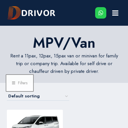
Skip
DRIVOR
to
content
MPV/Van
Rent a 11pax, 12pax, 15pax van or minivan for family
trip or company trip. Available for self drive or
chauffeur driven by private driver.
Filters