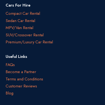
Cars For Hire
Compact Car Rental
Sedan Car Rental
MPV/Van Rental
SUV/Crossover Rental
Premium/Luxury Car Rental
Useful Links
FAQs
Become a Partner
Terms and Conditions
Customer Reviews
Blog