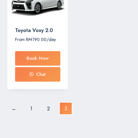
Toyota Voxy 2.0
From
RM
190.00
/day
Book Now
Chat
←
1
2
3