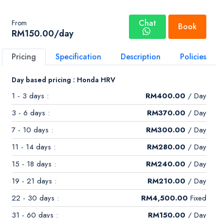
Chat
From
Book
RM
150.00
/day
Pricing
Specification
Description
Policies
Day based pricing : Honda HRV
1 - 3 days :
RM
400.00
/ Day
3 - 6 days :
RM
370.00
/ Day
7 - 10 days :
RM
300.00
/ Day
11 - 14 days :
RM
280.00
/ Day
15 - 18 days :
RM
240.00
/ Day
19 - 21 days :
RM
210.00
/ Day
22 - 30 days :
RM
4,500.00
Fixed
31 - 60 days :
RM
150.00
/ Day