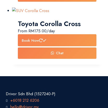
Toyota Corolla Cross
From
RM
175.00
/day
Book Now
Chat
Drivor Sdn Bhd (1527240-P)
+6018 212 6206
hello@drivor.my