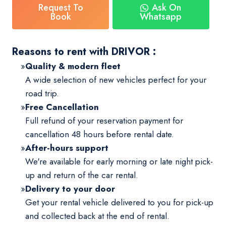
Request To
Ask On
Book
Whatsapp
Reasons to rent with DRIVOR :
Quality & modern fleet
A wide selection of new vehicles perfect for your
road trip.
Free Cancellation
Full refund of your reservation payment for
cancellation 48 hours before rental date.
After-hours support
We're available for early morning or late night pick-
up and return of the car rental.
Delivery to your door
Get your rental vehicle delivered to you for pick-up
and collected back at the end of rental.