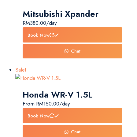
Mitsubishi Xpander
RM
380.00
/day
Book Now
Chat
Sale!
Honda WR-V 1.5L
From
RM
150.00
/day
Book Now
Chat