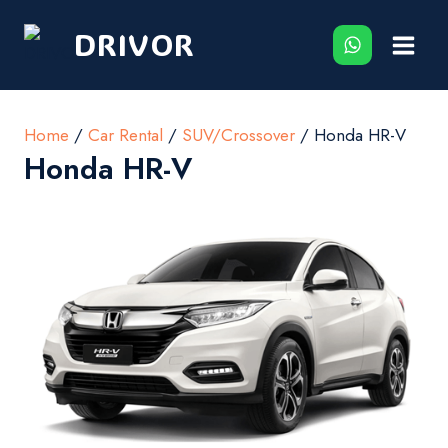
Skip
DRIVOR
to
content
Home
/
Car Rental
/
SUV/Crossover
/ Honda HR-V
Honda HR-V