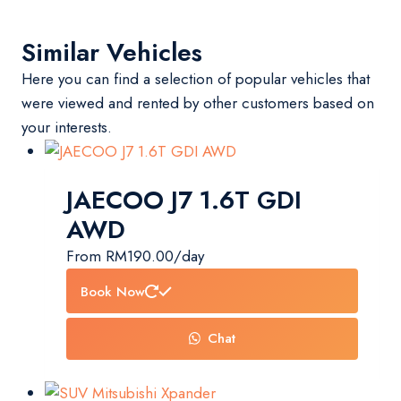
Similar Vehicles
Here you can find a selection of popular vehicles that
were viewed and rented by other customers based on
your interests.
JAECOO J7 1.6T GDI
AWD
From
RM
190.00
/day
Book Now
Chat