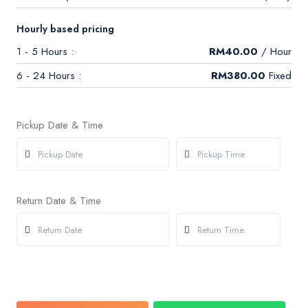
Hourly based pricing
1 - 5 Hours :
RM
40.00
/ Hour
6 - 24 Hours :
RM
380.00
Fixed
Pickup Date & Time
Return Date & Time