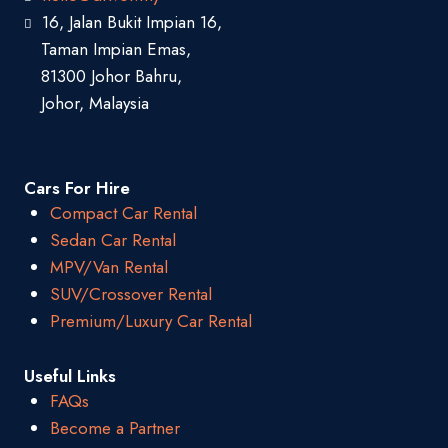
16, Jalan Bukit Impian 16,
Taman Impian Emas,
81300 Johor Bahru,
Johor, Malaysia
Cars For Hire
Compact Car Rental
Sedan Car Rental
MPV/Van Rental
SUV/Crossover Rental
Premium/Luxury Car Rental
Useful Links
FAQs
Become a Partner