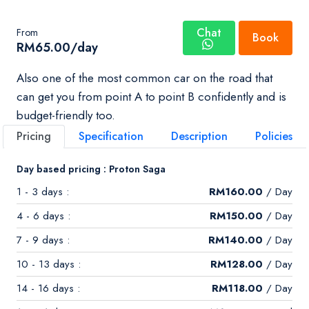
Chat
From
Book
RM
65.00
/day
Also one of the most common car on the road that
can get you from point A to point B confidently and is
budget-friendly too.
Pricing
Specification
Description
Policies
Day based pricing : Proton Saga
1 - 3 days :
RM
160.00
/ Day
4 - 6 days :
RM
150.00
/ Day
7 - 9 days :
RM
140.00
/ Day
10 - 13 days :
RM
128.00
/ Day
14 - 16 days :
RM
118.00
/ Day