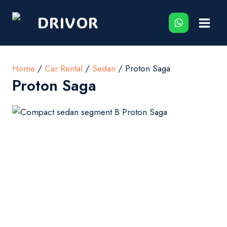
Skip
DRIVOR
to
content
Home
/
Car Rental
/
Sedan
/ Proton Saga
Proton Saga