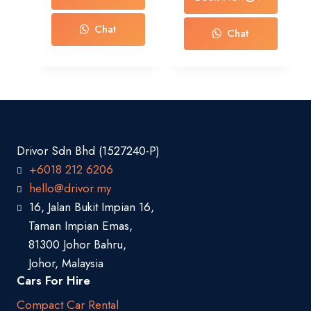
Chat
Chat
Drivor Sdn Bhd (1527240-P)
+6018 212 6206
hello@drivor.my
16, Jalan Bukit Impian 16,
Taman Impian Emas,
81300 Johor Bahru,
Johor, Malaysia
Cars For Hire
Compact Car Rental