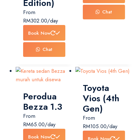
Edition)
From
Chat
RM
302.00
/day
Book Now
Chat
Toyota
Perodua
Vios (4th
Bezza 1.3
Gen)
From
From
RM
65.00
/day
RM
105.00
/day
Book Now
Book Now