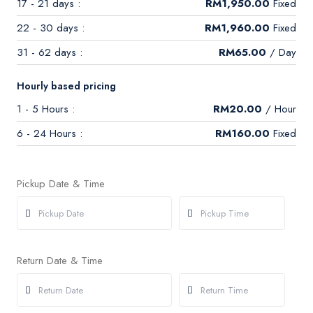
17 - 21 days :
RM
1,950.00
Fixed
22 - 30 days :
RM
1,960.00
Fixed
31 - 62 days :
RM
65.00
/ Day
Hourly based pricing
1 - 5 Hours :
RM
20.00
/ Hour
6 - 24 Hours :
RM
160.00
Fixed
Pickup Date & Time
Return Date & Time