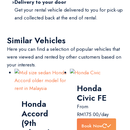
Delivery to your door
Get your rental vehicle delivered to you for pick-up
and collected back at the end of rental.
Similar Vehicles
Here you can find a selection of popular vehicles that
were viewed and rented by other customers based on
your interests.
Honda
Civic FE
Honda
From
Accord
RM
175.00
/day
(9th
Book Now