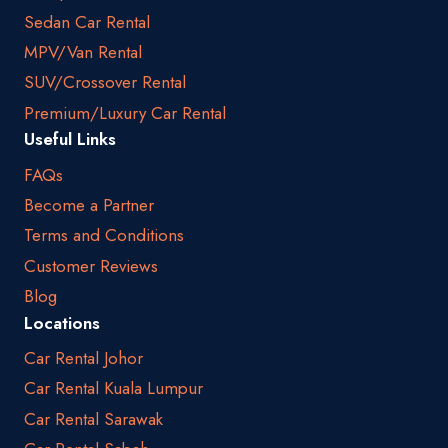
Sedan Car Rental
MPV/Van Rental
SUV/Crossover Rental
Premium/Luxury Car Rental
Useful Links
FAQs
Become a Partner
Terms and Conditions
Customer Reviews
Blog
Locations
Car Rental Johor
Car Rental Kuala Lumpur
Car Rental Sarawak