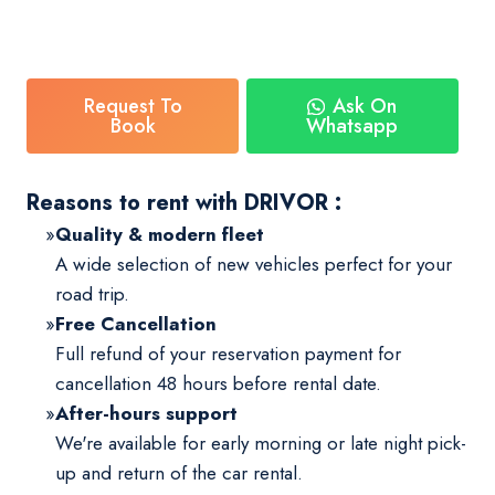
Request To
Ask On
Book
Whatsapp
Reasons to rent with DRIVOR :
Quality & modern fleet
A wide selection of new vehicles perfect for your
road trip.
Free Cancellation
Full refund of your reservation payment for
cancellation 48 hours before rental date.
After-hours support
We're available for early morning or late night pick-
up and return of the car rental.