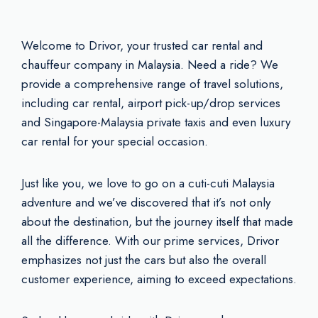
Welcome to Drivor, your trusted car rental and
chauffeur company in Malaysia. Need a ride? We
provide a comprehensive range of travel solutions,
including car rental, airport pick-up/drop services
and Singapore-Malaysia private taxis and even luxury
car rental for your special occasion.
Just like you, we love to go on a cuti-cuti Malaysia
adventure and we’ve discovered that it’s not only
about the destination, but the journey itself that made
all the difference. With our prime services, Drivor
emphasizes not just the cars but also the overall
customer experience, aiming to exceed expectations.