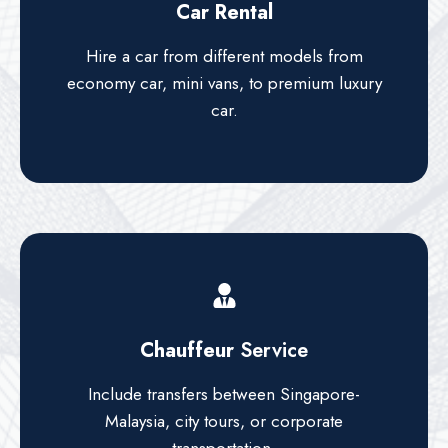
Car Rental
Hire a car from different models from
economy car, mini vans, to premium luxury
car.
Chauffeur
Service
Include transfers between Singapore-
Malaysia, city tours, or corporate