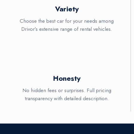
Variety
Choose the best car for your needs among
Drivor’s extensive range of rental vehicles.
Honesty
No hidden fees or surprises. Full pricing
transparency with detailed description.