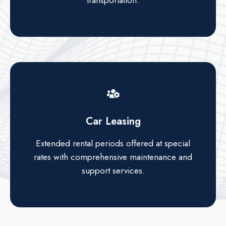
transportation.
Car Leasing
Extended rental periods offered at special
rates with comprehensive maintenance and
support services.