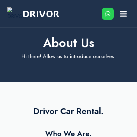
Skip
DRIVOR
to
content
About Us
Hi there! Allow us to introduce ourselves.
Drivor Car Rental.
Who We Are.