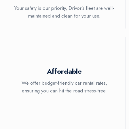
Your safety is our priority, Drivor’s fleet are well-
maintained and clean for your use.
Affordable
We offer budget-friendly car rental rates,
ensuring you can hit the road stress-free.