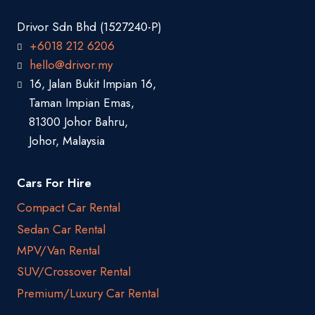
Drivor Sdn Bhd (1527240-P)
+6018 212 6206
hello@drivor.my
16, Jalan Bukit Impian 16,
Taman Impian Emas,
81300 Johor Bahru,
Johor, Malaysia
Cars For Hire
Compact Car Rental
Sedan Car Rental
MPV/Van Rental
SUV/Crossover Rental
Premium/Luxury Car Rental