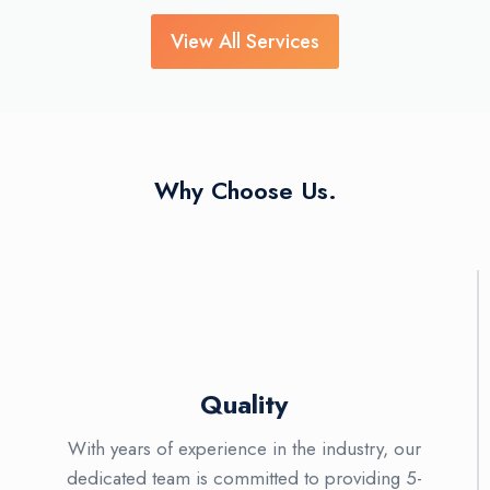
View All Services
Why Choose Us.
Quality
With years of experience in the industry, our
dedicated team is committed to providing 5-