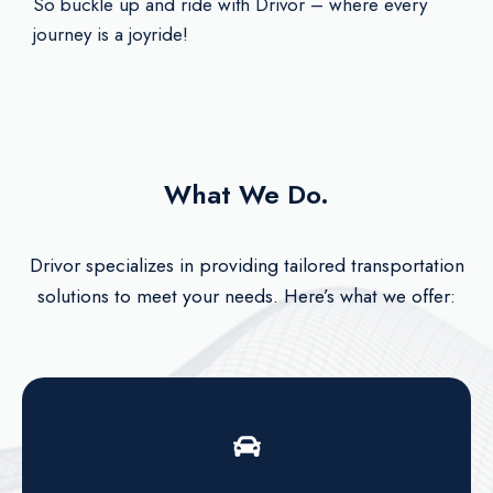
So buckle up and ride with Drivor – where every
journey is a joyride!
What We Do.
Drivor specializes in providing tailored transportation
solutions to meet your needs. Here’s what we offer: