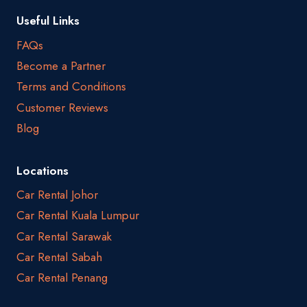
Useful Links
FAQs
Become a Partner
Terms and Conditions
Customer Reviews
Blog
Locations
Car Rental Johor
Car Rental Kuala Lumpur
Car Rental Sarawak
Car Rental Sabah
Car Rental Penang