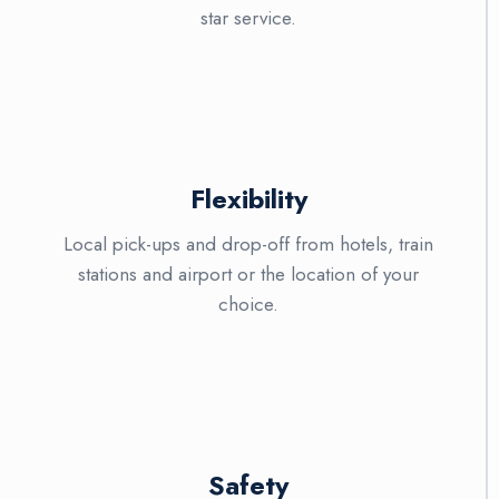
star service.
Flexibility
Local pick-ups and drop-off from hotels, train
stations and airport or the location of your
choice.
Safety